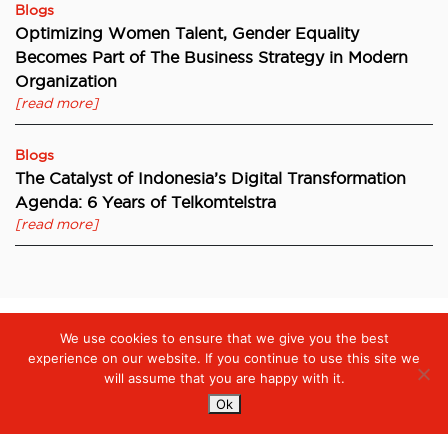
Blogs
Optimizing Women Talent, Gender Equality
Becomes Part of The Business Strategy in Modern
Organization
[read more]
Blogs
The Catalyst of Indonesia’s Digital Transformation
Agenda: 6 Years of Telkomtelstra
[read more]
We use cookies to ensure that we give you the best
Digiserve
»
Internet of Things (IoT), Opportunity or Threat?
experience on our website. If you continue to use this site we
will assume that you are happy with it.
Ok
Services
Managed Cloud Services