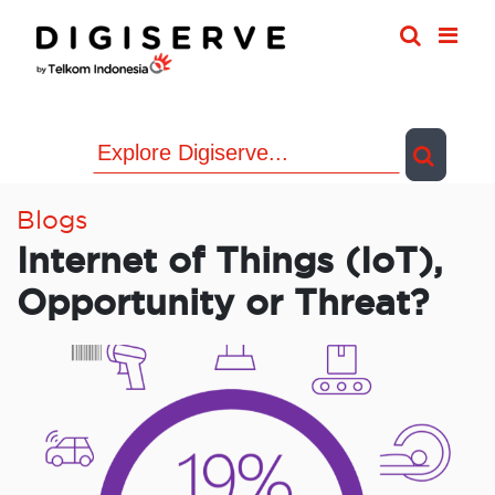
Skip
to
content
Blogs
Internet of Things (IoT),
Opportunity or Threat?