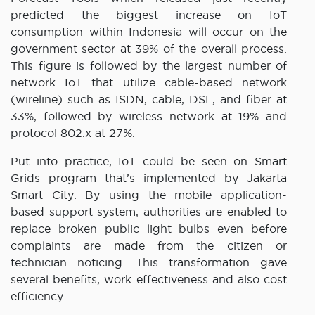
predicted the biggest increase on IoT
consumption within Indonesia will occur on the
government sector at 39% of the overall process.
This figure is followed by the largest number of
network IoT that utilize cable-based network
(wireline) such as ISDN, cable, DSL, and fiber at
33%, followed by wireless network at 19% and
protocol 802.x at 27%.
Put into practice, IoT could be seen on Smart
Grids program that’s implemented by Jakarta
Smart City. By using the mobile application-
based support system, authorities are enabled to
replace broken public light bulbs even before
complaints are made from the citizen or
technician noticing. This transformation gave
several benefits, work effectiveness and also cost
efficiency.