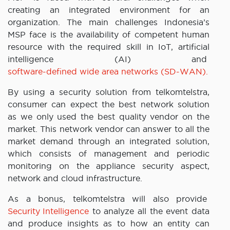
creating an integrated environment for an
organization. The main challenges Indonesia’s
MSP face is the availability of competent human
resource with the required skill in IoT, artificial
intelligence (AI) and
software-defined wide area networks (SD-WAN).
By using a security solution from telkomtelstra,
consumer can expect the best network solution
as we only used the best quality vendor on the
market. This network vendor can answer to all the
market demand through an integrated solution,
which consists of management and periodic
monitoring on the appliance security aspect,
network and cloud infrastructure.
As a bonus, telkomtelstra will also provide
Security Intelligence
to analyze all the event data
and produce insights as to how an entity can