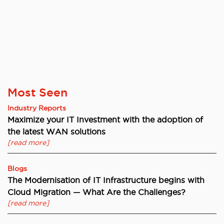
Most Seen
Industry Reports
Maximize your IT Investment with the adoption of
the latest WAN solutions
[read more]
Blogs
The Modernisation of IT Infrastructure begins with
Cloud Migration — What Are the Challenges?
[read more]