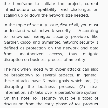
the timeframe to initiate the project, current
infrastructure compatibility, and challenges on
scaling up or down the network size needed.
In the topic of security issue, first of all, you must
understand what network security is. According
to renowned managed security providers like
Gartner, Cisco, and Symantec, network security is
defined as protection on the network and data
from unauthorized access, thus mitigate
disruption on business process of an entity.
The risk when faced with cyber attacks can also
be breakdown to several aspects. In general,
these attacks have 3 main goals which are, (1)
disrupting the business process, (2) steal
information, (3) take over a partial/entire system.
On this note, IoT security must be a topic of
discussion from the early phase of IoT product