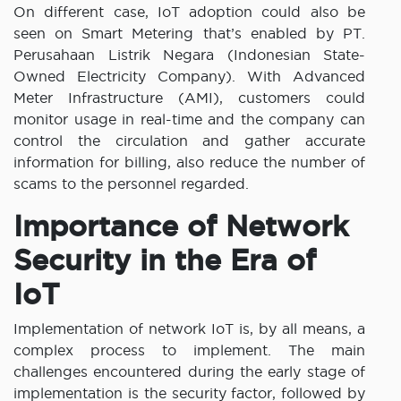
On different case, IoT adoption could also be
seen on Smart Metering that’s enabled by PT.
Perusahaan Listrik Negara (Indonesian State-
Owned Electricity Company). With Advanced
Meter Infrastructure (AMI), customers could
monitor usage in real-time and the company can
control the circulation and gather accurate
information for billing, also reduce the number of
scams to the personnel regarded.
Importance of Network
Security in the Era of
IoT
Implementation of network IoT is, by all means, a
complex process to implement. The main
challenges encountered during the early stage of
implementation is the security factor, followed by