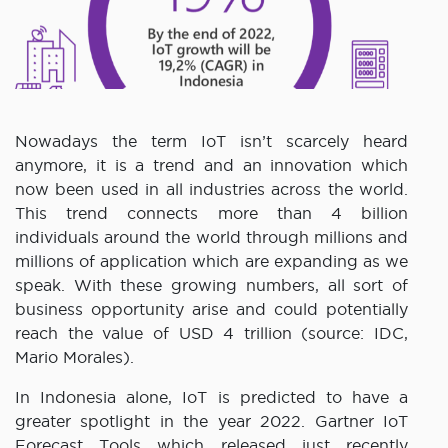
Nowadays the term IoT isn’t scarcely heard
anymore, it is a trend and an innovation which
now been used in all industries across the world.
This trend connects more than 4 billion
individuals around the world through millions and
millions of application which are expanding as we
speak. With these growing numbers, all sort of
business opportunity arise and could potentially
reach the value of USD 4 trillion (source: IDC,
Mario Morales).
In Indonesia alone, IoT is predicted to have a
greater spotlight in the year 2022. Gartner IoT
Forecast Tools which released just recently