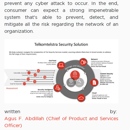
prevent any cyber attack to occur. In the end,
consumer can expect a strong impenetrable
system that’s able to prevent, detect, and
mitigate all the risk regarding the network of an
organization.
written by:
Agus F. Abdillah (Chief of Product and Services
Officer)