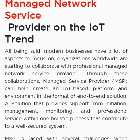
Managed Network
Service
Provider on the IoT
Trend
All being said, modern businesses have a lot of
aspects to focus on, organizations worldwide are
starting to collaborate with professional managed
network service provider. Through these
collaborations, Managed Service Provider (MSP)
can help create an IoT-based platform and
environment in the format of end-to-end solution.
A Solution that provides support from initiation,
management, monitoring, and professional
service within one holistic process that contribute
to a well-secured system.
MSP is faced with several challenges when