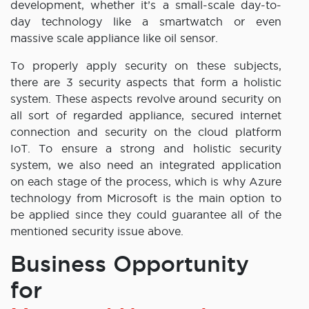
development, whether it’s a small-scale day-to-
day technology like a smartwatch or even
massive scale appliance like oil sensor.
To properly apply security on these subjects,
there are 3 security aspects that form a holistic
system. These aspects revolve around security on
all sort of regarded appliance, secured internet
connection and security on the cloud platform
IoT. To ensure a strong and holistic security
system, we also need an integrated application
on each stage of the process, which is why Azure
technology from Microsoft is the main option to
be applied since they could guarantee all of the
mentioned security issue above.
Business Opportunity
for