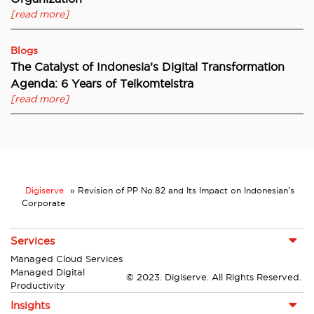
[read more]
Blogs
The Catalyst of Indonesia’s Digital Transformation
Agenda: 6 Years of Telkomtelstra
[read more]
Digiserve
»
Revision of PP No.82 and Its Impact on Indonesian’s
Corporate
Services
Managed Cloud Services
Managed Digital
© 2023. Digiserve. All Rights Reserved.
Productivity
Insights