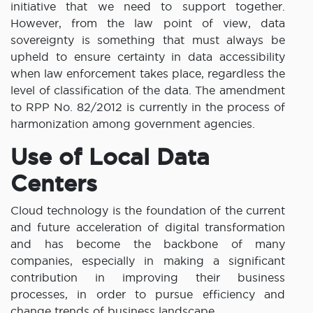
initiative that we need to support together.
However, from the law point of view, data
sovereignty is something that must always be
upheld to ensure certainty in data accessibility
when law enforcement takes place, regardless the
level of classification of the data. The amendment
to RPP No. 82/2012 is currently in the process of
harmonization among government agencies.
Use of Local Data
Centers
Cloud technology is the foundation of the current
and future acceleration of digital transformation
and has become the backbone of many
companies, especially in making a significant
contribution in improving their business
processes, in order to pursue efficiency and
change trends of business landscape.