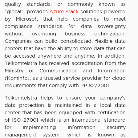
quality standards, or commonly known as
“glocal”, provides
Azure Stack
solutions powered
by Microsoft that help companies to meet
compliance standards for data sovereignty
without overriding business optimization.
Companies can build consolidated, flexible data
centers that have the ability to store data that can
be accessed anywhere and anytime. In addition,
Telkomtelstra has received accreditation from the
Ministry of Communication and Information
(Kominfo), as a trusted service provider for cloud
requirements that comply with PP 82/2001.
Telkomtelstra helps to ensure your company’s
data protection is maintained in a local data
center that has been equipped with certification
of ISO 27001 which is an international standard
for implementing information security
management system, which is known as