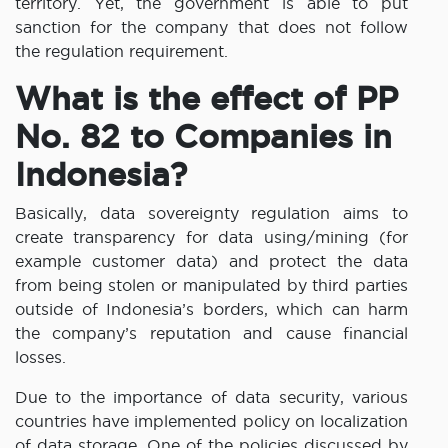
territory. Yet, the government is able to put
sanction for the company that does not follow
the regulation requirement.
What is the effect of PP
No. 82 to Companies in
Indonesia?
Basically, data sovereignty regulation aims to
create transparency for data using/mining (for
example customer data) and protect the data
from being stolen or manipulated by third parties
outside of Indonesia’s borders, which can harm
the company’s reputation and cause financial
losses.
Due to the importance of data security, various
countries have implemented policy on localization
of data storage. One of the policies discussed by