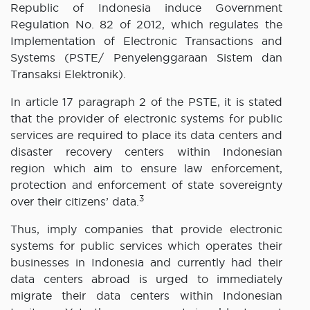
Republic of Indonesia induce Government
Regulation No. 82 of 2012, which regulates the
Implementation of Electronic Transactions and
Systems (PSTE/ Penyelenggaraan Sistem dan
Transaksi Elektronik).
In article 17 paragraph 2 of the PSTE, it is stated
that the provider of electronic systems for public
services are required to place its data centers and
disaster recovery centers within Indonesian
region which aim to ensure law enforcement,
protection and enforcement of state sovereignty
3
over their citizens’ data.
Thus, imply companies that provide electronic
systems for public services which operates their
businesses in Indonesia and currently had their
data centers abroad is urged to immediately
migrate their data centers within Indonesian