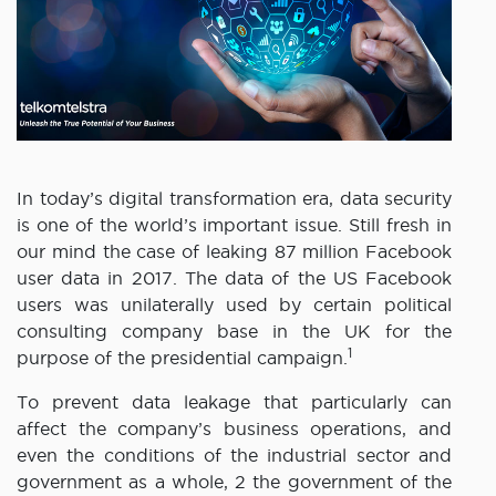
In today’s digital transformation era, data security
is one of the world’s important issue. Still fresh in
our mind the case of leaking 87 million Facebook
user data in 2017. The data of the US Facebook
users was unilaterally used by certain political
consulting company base in the UK for the
1
purpose of the presidential campaign.
To prevent data leakage that particularly can
affect the company’s business operations, and
even the conditions of the industrial sector and
government as a whole, 2 the government of the