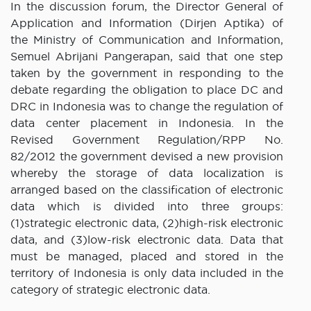
In the discussion forum, the Director General of
Application and Information (Dirjen Aptika) of
the Ministry of Communication and Information,
Semuel Abrijani Pangerapan, said that one step
taken by the government in responding to the
debate regarding the obligation to place DC and
DRC in Indonesia was to change the regulation of
data center placement in Indonesia. In the
Revised Government Regulation/RPP No.
82/2012 the government devised a new provision
whereby the storage of data localization is
arranged based on the classification of electronic
data which is divided into three groups:
(1)strategic electronic data, (2)high-risk electronic
data, and (3)low-risk electronic data. Data that
must be managed, placed and stored in the
territory of Indonesia is only data included in the
category of strategic electronic data.