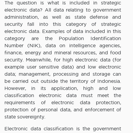
The question is what is included in strategic
electronic data? All data relating to government
administration, as well as state defense and
security fall into this category of strategic
electronic data. Examples of data included in this
category are the Population Identification
Number (NIK), data on intelligence agencies,
finance, energy and mineral resources, and food
security. Meanwhile, for high electronic data (for
example user sensitive data) and low electronic
data; management, processing and storage can
be carried out outside the territory of Indonesia.
However, in its application, high and low
classification electronic data must meet the
requirements of electronic data protection,
protection of personal data, and enforcement of
state sovereignty.
Electronic data classification is the government