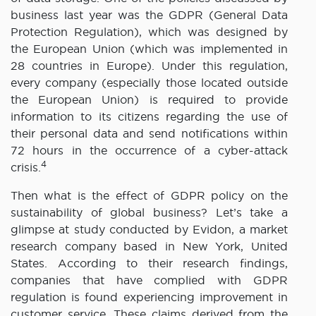
business last year was the GDPR (General Data
Protection Regulation), which was designed by
the European Union (which was implemented in
28 countries in Europe). Under this regulation,
every company (especially those located outside
the European Union) is required to provide
information to its citizens regarding the use of
their personal data and send notifications within
72 hours in the occurrence of a cyber-attack
4
crisis.
Then what is the effect of GDPR policy on the
sustainability of global business? Let’s take a
glimpse at study conducted by Evidon, a market
research company based in New York, United
States. According to their research findings,
companies that have complied with GDPR
regulation is found experiencing improvement in
customer service. These claims derived from the