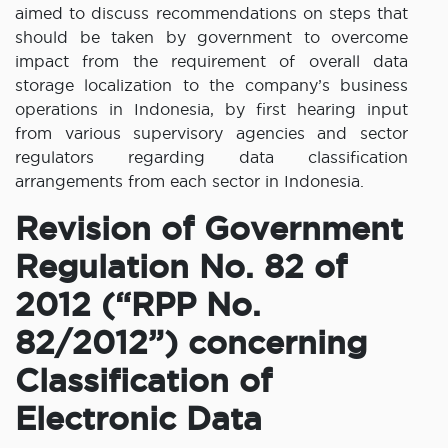
aimed to discuss recommendations on steps that
should be taken by government to overcome
impact from the requirement of overall data
storage localization to the company’s business
operations in Indonesia, by first hearing input
from various supervisory agencies and sector
regulators regarding data classification
arrangements from each sector in Indonesia.
Revision of Government
Regulation No. 82 of
2012 (“RPP No.
82/2012”) concerning
Classification of
Electronic Data