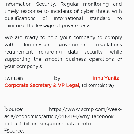
Information Security. Regular monitoring and
timely response to incidents of cyber threat with
qualifications of international standard to
minimize the leakage of private data.
We are ready to help your company to comply
with Indonesian government regulations
requirement regarding data security, while
supporting the smooth business operations of
your company’s.
(written by:
Irma Yunita
,
Corporate Secretary & VP Legal
, telkomtelstra)
—–
1
Source: https://www.scmp.com/week-
asia/economics/article/2164191/why-facebook-
bet-us1-billion-singapore-data-centre
2
Source: