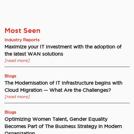
Most Seen
Industry Reports
Maximize your IT Investment with the adoption of
the latest WAN solutions
[read more]
Blogs
The Modernisation of IT Infrastructure begins with
Cloud Migration — What Are the Challenges?
[read more]
Blogs
Optimizing Women Talent, Gender Equality
Becomes Part of The Business Strategy in Modern
Organization