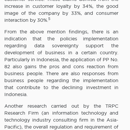
increase in customer loyalty by 34%, the good
image of the company by 33%, and consumer
5
interaction by 30%.
From the above mention findings, there is an
indication that the policies implementation
regarding data sovereignty support the
development of business in a certain country.
Particularly in Indonesia, the application of PP No.
82 also gains the pros and cons reaction from
business people. There are also responses from
business people regarding the implementation
that contribute to the declining investment in
Indonesia.
Another research carried out by the TRPC
Research Firm (an information technology and
technology industry consulting firm in the Asia-
Pacific), the overall regulation and requirement of