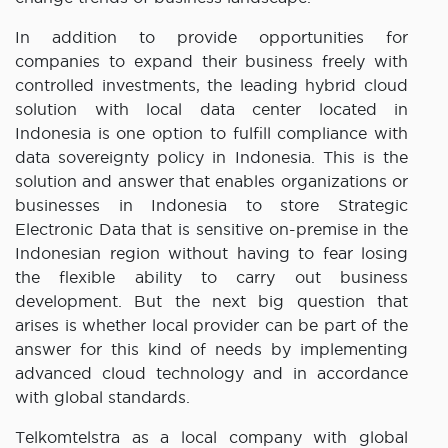
In addition to provide opportunities for
companies to expand their business freely with
controlled investments, the leading hybrid cloud
solution with local data center located in
Indonesia is one option to fulfill compliance with
data sovereignty policy in Indonesia. This is the
solution and answer that enables organizations or
businesses in Indonesia to store Strategic
Electronic Data that is sensitive on-premise in the
Indonesian region without having to fear losing
the flexible ability to carry out business
development. But the next big question that
arises is whether local provider can be part of the
answer for this kind of needs by implementing
advanced cloud technology and in accordance
with global standards.
Telkomtelstra as a local company with global