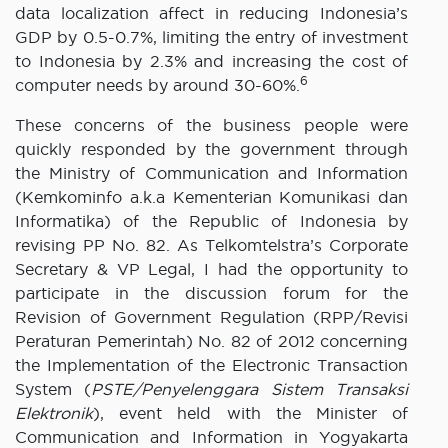
data localization affect in reducing Indonesia’s
GDP by 0.5-0.7%, limiting the entry of investment
to Indonesia by 2.3% and increasing the cost of
6
computer needs by around 30-60%.
These concerns of the business people were
quickly responded by the government through
the Ministry of Communication and Information
(Kemkominfo a.k.a Kementerian Komunikasi dan
Informatika) of the Republic of Indonesia by
revising PP No. 82. As Telkomtelstra’s Corporate
Secretary & VP Legal, I had the opportunity to
participate in the discussion forum for the
Revision of Government Regulation (RPP/Revisi
Peraturan Pemerintah) No. 82 of 2012 concerning
the Implementation of the Electronic Transaction
System (
PSTE/Penyelenggara Sistem Transaksi
Elektronik
), event held with the Minister of
Communication and Information in Yogyakarta