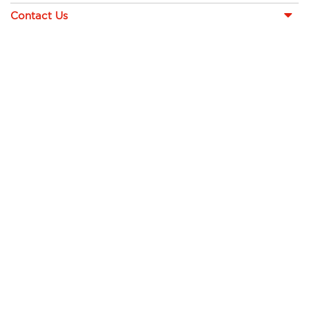
Contact Us