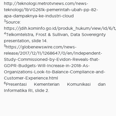
http://teknologi.metrotvnews.com/news-
teknologi/1bVG261k-pemerintah-ubah-pp-82-
apa-dampaknya-ke-industri-cloud
3
Source:
https://jdih.kominfo.go.id/produk_hukum/view/id/6
4
Telkomtelstra, Frost & Sullivan, Data Sovereignty
presentation, slide 14.
5
https://globenewswire.com/news-
release/2017/12/11/1268647/0/en/Independent-
Study-Commissioned-by-Evidon-Reveals-that-
GDPR-Budgets-Will-Increase-in-2018-As-
Organizations-Look-to-Balance-Compliance-and-
Customer-Experience.html
6
Presentasi Kementerian Komunikasi dan
Informatika RI, slide 2.