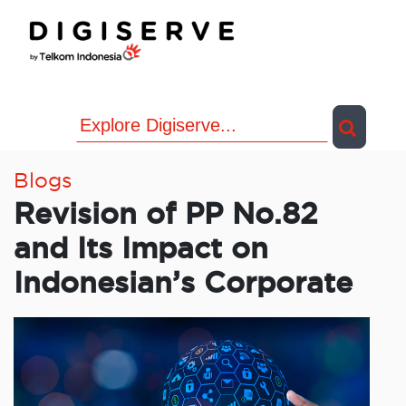
Skip
to
content
Blogs
Revision of PP No.82
and Its Impact on
Indonesian’s Corporate