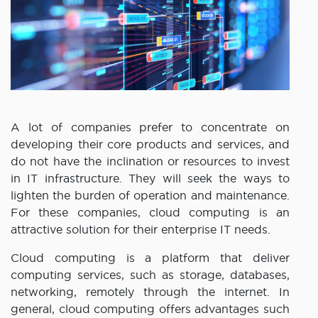
A lot of companies prefer to concentrate on
developing their core products and services, and
do not have the inclination or resources to invest
in IT infrastructure. They will seek the ways to
lighten the burden of operation and maintenance.
For these companies, cloud computing is an
attractive solution for their enterprise IT needs.
Cloud computing is a platform that deliver
computing services, such as storage, databases,
networking, remotely through the internet. In
general, cloud computing offers advantages such