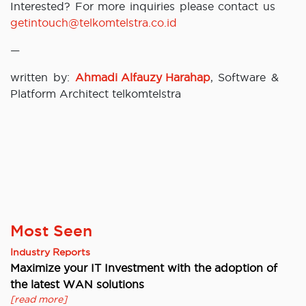
Interested? For more inquiries please contact us
getintouch@telkomtelstra.co.id
—
written by:
Ahmadi Alfauzy Harahap
, Software &
Platform Architect telkomtelstra
Most Seen
Industry Reports
Maximize your IT Investment with the adoption of
the latest WAN solutions
[read more]