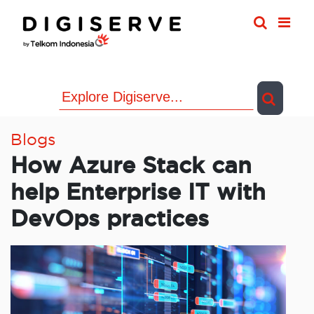
Skip
to
content
Blogs
How Azure Stack can
help Enterprise IT with
DevOps practices