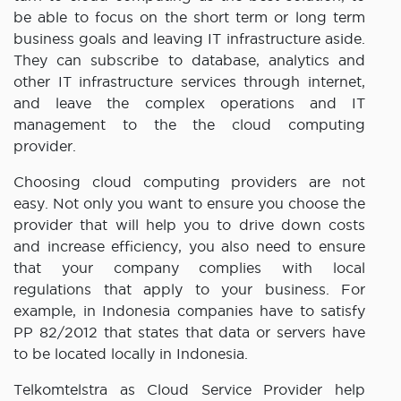
be able to focus on the short term or long term
business goals and leaving IT infrastructure aside.
They can subscribe to database, analytics and
other IT infrastructure services through internet,
and leave the complex operations and IT
management to the the cloud computing
provider.
Choosing cloud computing providers are not
easy. Not only you want to ensure you choose the
provider that will help you to drive down costs
and increase efficiency, you also need to ensure
that your company complies with local
regulations that apply to your business. For
example, in Indonesia companies have to satisfy
PP 82/2012 that states that data or servers have
to be located locally in Indonesia.
Telkomtelstra as Cloud Service Provider help