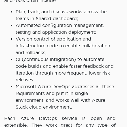
and tools often include:
Plan, track, and discuss works across the
teams in Shared dashboard;
Automated configuration management,
testing and application deployment;
Version control of application and
infrastructure code to enable collaboration
and rollbacks;
CI (continuous integration) to automate
code builds and enable faster feedback and
iteration through more frequent, lower risk
releases.
Microsoft Azure DevOps addresses all these
requirements and put it in single
environment, and works well with Azure
Stack cloud environment.
Each Azure DevOps service is open and
extensible. They work great for any type of