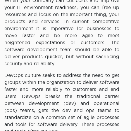
When your company can cut costs and improve
your IT environment readiness, you can free up
resources and focus on the important thing, your
products and services. In current competitive
environment it is imperative for businesses to
move faster and be more agile to meet
heightened expectations of customers. The
software development team should be able to
deliver products quicker, but without sacrificing
security and reliability.
DevOps culture seeks to address the need to get
groups within the organization to deliver software
faster and more reliably to customers and end
users. DevOps breaks the traditional barrier
between development (dev) and operational
(ops) teams, gets the dev and ops teams to
standardize on a common set of agile processes
and tools for software delivery. These processes