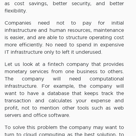
as cost savings, better security, and better
flexibility.
Companies need not to pay for initial
infrastructure and human resources, maintenance
is easier, and are able to structure operating cost
more efficiently. No need to spend in expensive
IT infrastructure only to left it underused.
Let us look at a fintech company that provides
monetary services from one business to others.
The company will need computational
infrastructure. For example, the company will
want to have a database that keeps track the
transaction and calculates your expense and
profit, not to mention other tools such as web
servers and office software.
To solve this problem the company may want to
turn to cloud computing as the best solution, to