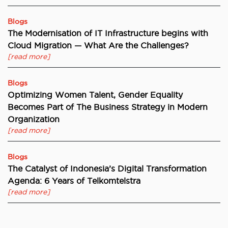
Blogs
The Modernisation of IT Infrastructure begins with
Cloud Migration — What Are the Challenges?
[read more]
Blogs
Optimizing Women Talent, Gender Equality
Becomes Part of The Business Strategy in Modern
Organization
[read more]
Blogs
The Catalyst of Indonesia’s Digital Transformation
Agenda: 6 Years of Telkomtelstra
[read more]