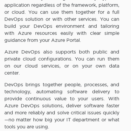
application regardless of the framework, platform,
or cloud. You can use them together for a full
DevOps solution or with other services. You can
build your DevOps environment and tailoring
with Azure resources easily with clear simple
guidance from your Azure Portal.
Azure DevOps also supports both public and
private cloud configurations. You can run them
on our cloud services, or on your own data
center.
DevOps brings together people, processes, and
technology, automating software delivery to
provide continuous value to your users. With
Azure DevOps solutions, deliver software faster
and more reliably and solve critical issues quickly
—no matter how big your IT department or what
tools you are using.