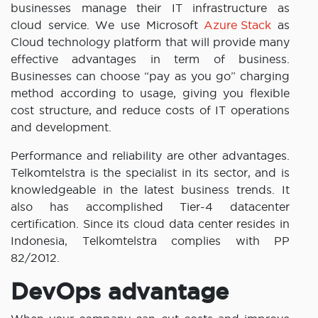
businesses manage their IT infrastructure as
cloud service. We use Microsoft
Azure Stack
as
Cloud technology platform that will provide many
effective advantages in term of business.
Businesses can choose “pay as you go” charging
method according to usage, giving you flexible
cost structure, and reduce costs of IT operations
and development.
Performance and reliability are other advantages.
Telkomtelstra is the specialist in its sector, and is
knowledgeable in the latest business trends. It
also has accomplished Tier-4 datacenter
certification. Since its cloud data center resides in
Indonesia, Telkomtelstra complies with PP
82/2012.
DevOps advantage