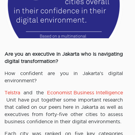
Are you an executive in Jakarta who is navigating
digital transformation?
How confident are you in Jakarta’s digital
environment?
Telstra
and the
Economist Business Intelligence
Unit have put together some important research
that called on our peers here in Jakarta as well as
executives from forty-five other cities to assess
business confidence in their digital environments.
Each city was ranked on five key categories