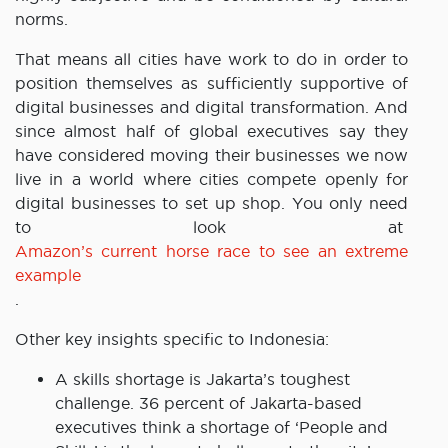
norms.
That means all cities have work to do in order to
position themselves as sufficiently supportive of
digital businesses and digital transformation. And
since almost half of global executives say they
have considered moving their businesses we now
live in a world where cities compete openly for
digital businesses to set up shop. You only need
to look at
Amazon’s current horse race to see an extreme
example
.
Other key insights specific to Indonesia:
A skills shortage is Jakarta’s toughest
challenge. 36 percent of Jakarta-based
executives think a shortage of ‘People and