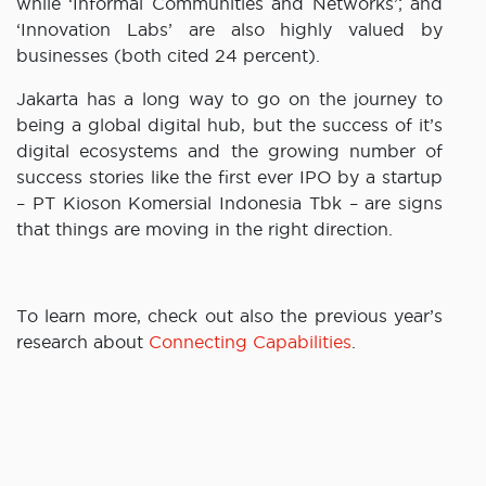
while ‘Informal Communities and Networks’; and
‘Innovation Labs’ are also highly valued by
businesses (both cited 24 percent).
Jakarta has a long way to go on the journey to
being a global digital hub, but the success of it’s
digital ecosystems and the growing number of
success stories like the first ever IPO by a startup
– PT Kioson Komersial Indonesia Tbk – are signs
that things are moving in the right direction.
To learn more, check out also the previous year’s
research about
Connecting Capabilities
.