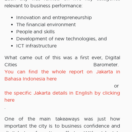
relevant to business performance:
Innovation and entrepreneurship
The financial environment
People and skills
Development of new technologies, and
ICT infrastructure
What came out of this was a first ever, Digital
Cities Barometer.
You can find the whole report on Jakarta in
Bahasa Indonesia here
or
the specific Jakarta details in English by clicking
here
.
One of the main takeaways was just how
important the city is to business confidence and