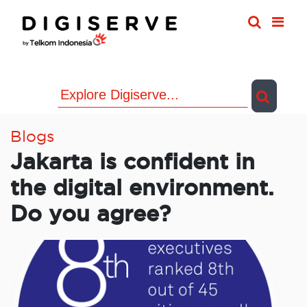
Skip
to
content
Blogs
Jakarta is confident in
the digital environment.
Do you agree?