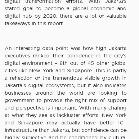
digital transformation efforts. With Jakarta’s
stated goal to become a global economic and
digital hub by 2020, there are a lot of valuable
takeaways in this report.
An interesting data point was how high Jakarta
executives ranked their confidence in the city’s
digital environment – 8th out of 45 other global
cities like New York and Singapore. This is partly
a reflection of the tremendous visible growth in
Jakarta’s digital ecosystems, but it also indicates
businesses around the world are looking to
government to provide the right mix of support
and perspective is important. With many chafing
at what they see as lackluster efforts. New York
and Singapore may actually have better ICT
infrastructure than Jakarta, but confidence can be
highly subjective and be conditioned by cultural