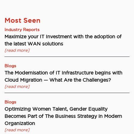
Most Seen
Industry Reports
Maximize your IT Investment with the adoption of
the latest WAN solutions
[read more]
Blogs
The Modernisation of IT Infrastructure begins with
Cloud Migration — What Are the Challenges?
[read more]
Blogs
Optimizing Women Talent, Gender Equality
Becomes Part of The Business Strategy in Modern
Organization
[read more]