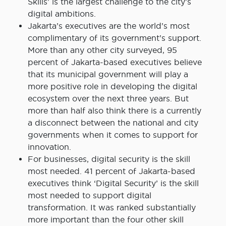
Skills’ is the largest challenge to the city’s
digital ambitions.
Jakarta’s executives are the world’s most
complimentary of its government’s support.
More than any other city surveyed, 95
percent of Jakarta-based executives believe
that its municipal government will play a
more positive role in developing the digital
ecosystem over the next three years. But
more than half also think there is a currently
a disconnect between the national and city
governments when it comes to support for
innovation.
For businesses, digital security is the skill
most needed. 41 percent of Jakarta-based
executives think ‘Digital Security’ is the skill
most needed to support digital
transformation. It was ranked substantially
more important than the four other skill