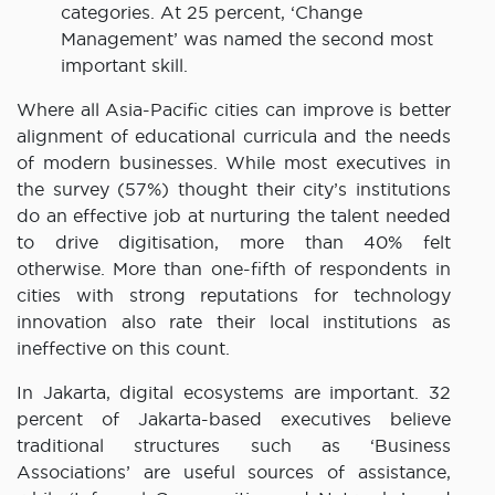
categories. At 25 percent, ‘Change
Management’ was named the second most
important skill.
Where all Asia-Pacific cities can improve is better
alignment of educational curricula and the needs
of modern businesses. While most executives in
the survey (57%) thought their city’s institutions
do an effective job at nurturing the talent needed
to drive digitisation, more than 40% felt
otherwise. More than one-fifth of respondents in
cities with strong reputations for technology
innovation also rate their local institutions as
ineffective on this count.
In Jakarta, digital ecosystems are important. 32
percent of Jakarta-based executives believe
traditional structures such as ‘Business
Associations’ are useful sources of assistance,