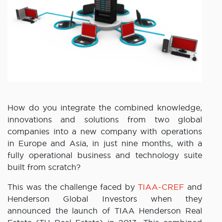
How do you integrate the combined knowledge,
innovations and solutions from two global
companies into a new company with operations
in Europe and Asia, in just nine months, with a
fully operational business and technology suite
built from scratch?
This was the challenge faced by
TIAA-CREF
and
Henderson Global Investors when they
announced the launch of TIAA Henderson Real