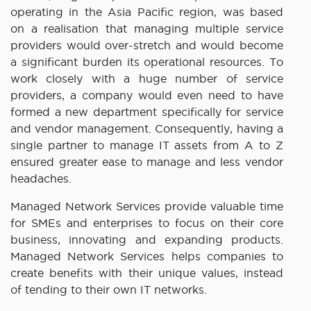
operating in the Asia Pacific region, was based
on a realisation that managing multiple service
providers would over-stretch and would become
a significant burden its operational resources. To
work closely with a huge number of service
providers, a company would even need to have
formed a new department specifically for service
and vendor management. Consequently, having a
single partner to manage IT assets from A to Z
ensured greater ease to manage and less vendor
headaches.
Managed Network Services provide valuable time
for SMEs and enterprises to focus on their core
business, innovating and expanding products.
Managed Network Services helps companies to
create benefits with their unique values, instead
of tending to their own IT networks.