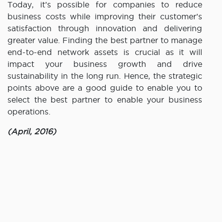
Today, it’s possible for companies to reduce
business costs while improving their customer’s
satisfaction through innovation and delivering
greater value. Finding the best partner to manage
end-to-end network assets is crucial as it will
impact your business growth and drive
sustainability in the long run. Hence, the strategic
points above are a good guide to enable you to
select the best partner to enable your business
operations.
(April, 2016)