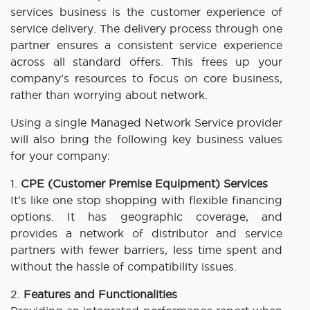
services business is the customer experience of
service delivery. The delivery process through one
partner ensures a consistent service experience
across all standard offers. This frees up your
company’s resources to focus on core business,
rather than worrying about network.
Using a single Managed Network Service provider
will also bring the following key business values
for your company:
1.
CPE (Customer Premise Equipment) Services
It’s like one stop shopping with flexible financing
options. It has geographic coverage, and
provides a network of distributor and service
partners with fewer barriers, less time spent and
without the hassle of compatibility issues.
2.
Features and Functionalities