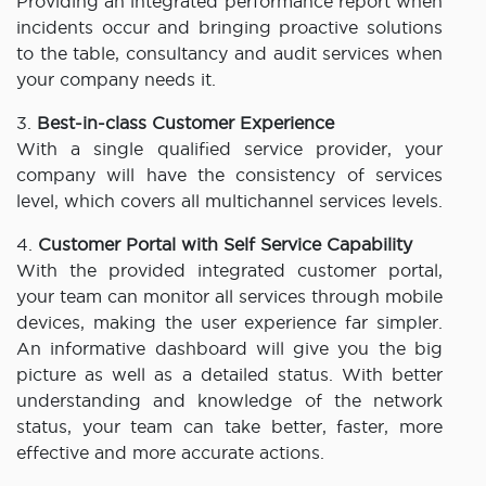
Providing an integrated performance report when
incidents occur and bringing proactive solutions
to the table, consultancy and audit services when
your company needs it.
3.
Best-in-class Customer Experience
With a single qualified service provider, your
company will have the consistency of services
level, which covers all multichannel services levels.
4.
Customer Portal with Self Service Capability
With the provided integrated customer portal,
your team can monitor all services through mobile
devices, making the user experience far simpler.
An informative dashboard will give you the big
picture as well as a detailed status. With better
understanding and knowledge of the network
status, your team can take better, faster, more
effective and more accurate actions.