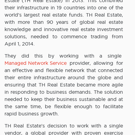
Estate (TH Real Estate) in 2013. This combined
their infrastructure in 19 countries into one of the
world’s largest real estate funds. TH Real Estate,
with more than 90 years of global real estate
knowledge and innovative real estate investment
solutions, needed to commence trading from
April 1, 2014.
They did this by working with a single
Managed Network Service
provider, allowing for
an effective and flexible network that connected
their entire infrastructure around the globe and
ensuring that TH Real Estate became more agile
in responding to business demands. The solution
needed to keep their business sustainable and at
the same time, be flexible enough to facilitate
rapid business growth.
TH Real Estate’s decision to work with a single
vendor, a global provider with proven exercise