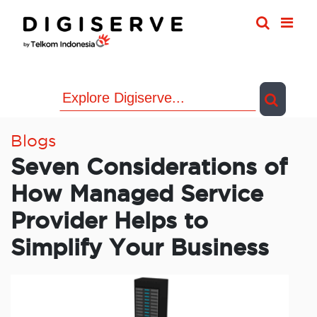
Skip
to
content
Blogs
Seven Considerations of
How Managed Service
Provider Helps to
Simplify Your Business