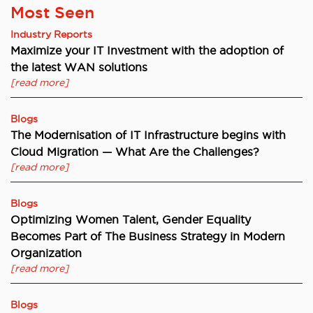
Most Seen
Industry Reports
Maximize your IT Investment with the adoption of
the latest WAN solutions
[read more]
Blogs
The Modernisation of IT Infrastructure begins with
Cloud Migration — What Are the Challenges?
[read more]
Blogs
Optimizing Women Talent, Gender Equality
Becomes Part of The Business Strategy in Modern
Organization
[read more]
Blogs