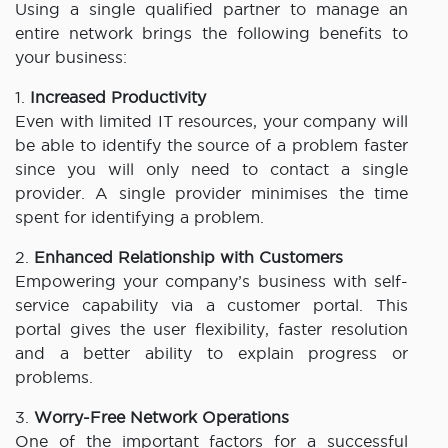
Using a single qualified partner to manage an
entire network brings the following benefits to
your business:
1.
Increased Productivity
Even with limited IT resources, your company will
be able to identify the source of a problem faster
since you will only need to contact a single
provider. A single provider minimises the time
spent for identifying a problem.
2.
Enhanced Relationship with Customers
Empowering your company’s business with self-
service capability via a customer portal. This
portal gives the user flexibility, faster resolution
and a better ability to explain progress or
problems.
3.
Worry-Free Network Operations
One of the important factors for a successful